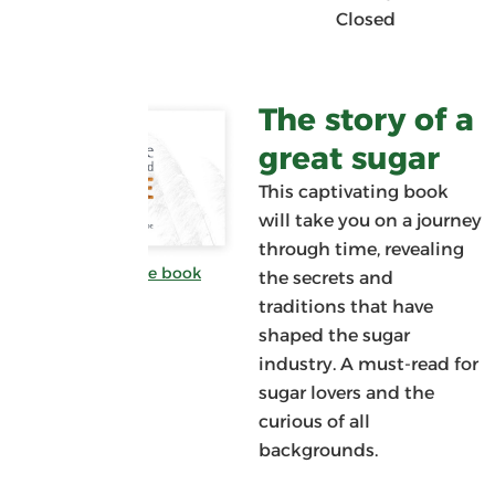
Closed
The story of a
great sugar
This captivating book
will take you on a journey
through time, revealing
Download the book
the secrets and
traditions that have
shaped the sugar
industry. A must-read for
sugar lovers and the
curious of all
backgrounds.