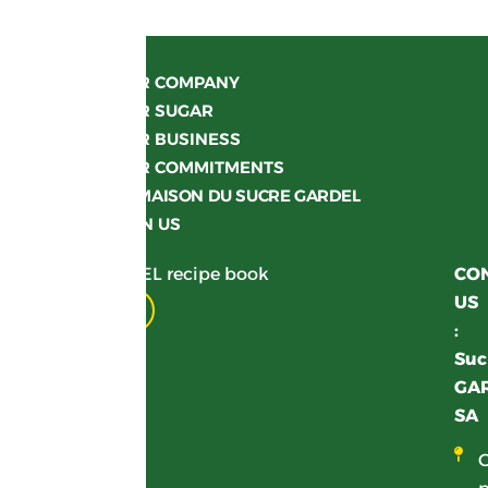
OUR COMPANY
OUR SUGAR
OUR BUSINESS
OUR COMMITMENTS
LA MAISON DU SUCRE GARDEL
JOIN US
Get your GARDEL recipe book
CO
US
Download
:
Suc
GA
SA