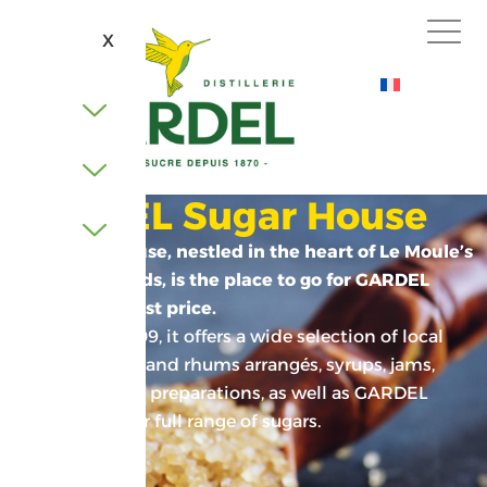
X
GARDEL Sugar House
This Creole house, nestled in the heart of Le Moule’s
sugar cane fields, is the place to go for GARDEL
sugar at the best price.
Founded in 2009, it offers a wide selection of local
products: rums and rhums arrangés, syrups, jams,
sauces, culinary preparations, as well as GARDEL
goodies and our full range of sugars.