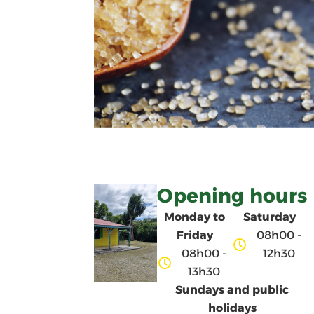
Opening hours
Monday to
Saturday
Friday
08h00 -
08h00 -
12h30
13h30
Sundays and public
holidays