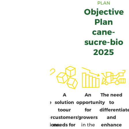
PLAN
Objective
Plan
cane-
sucre-bio
2025
A plan for
A
A
An
The need
a more
response
solution
opportunity
to
eco-
to
to
our
for
differentiat
responsible
consumer
customers’
growers
and
Guadeloupe
expectations:
needs
for
in the
enhance