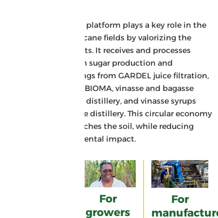
cane
The organic fertilizer platform plays a key role in the
fertilization of sugarcane fields by valorizing the
industry’s co-products. It receives and processes
various residues from sugar production and
distillation: skimmings from GARDEL juice filtration,
bagasse ash from ALBIOMA, vinasse and bagasse
from the Damoiseau distillery, and vinasse syrups
from the Bonne-Mère distillery. This circular economy
model naturally enriches the soil, while reducing
waste and environmental impact.
For the
environment
For
For
growers
manufactur
A circular