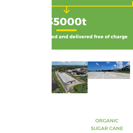
35000
t
of compost produced and delivered free of charge
ORGANIC
SUGAR CANE