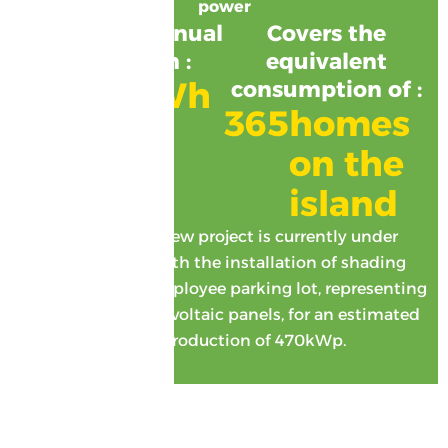
power
Estimated annual
Covers the
production :
equivalent
1380
MWh
consumption of :
365
homes 
on the 
island
Coming up: a new project is currently under
development with the installation of shading
systems on our employee parking lot, representing
2,500m2 of photovoltaic panels, for an estimated
annual production of 470kWp.