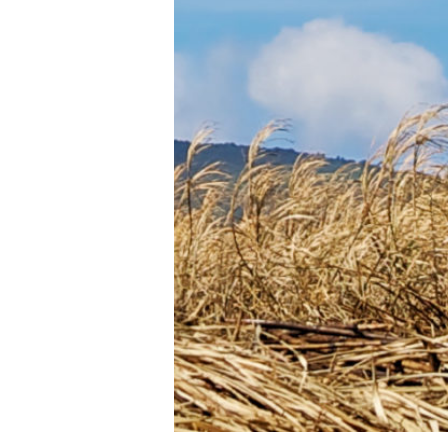
cane
in 10
years