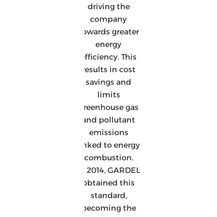
driving the
company
towards greater
energy
efficiency. This
results in cost
savings and
limits
greenhouse gas
and pollutant
emissions
linked to energy
combustion.
In 2014, GARDEL
obtained this
standard,
becoming the