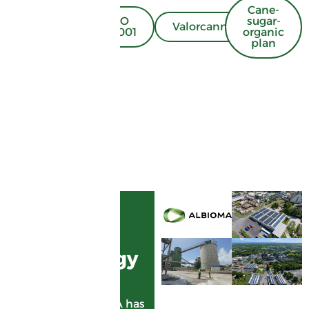
Cane-
ISO
sugar-
Energy
Valorcannes
50001
organic
plan
ENERGY
GARDEL,
green energy
supplier
Since 1998, ALBIOMA has