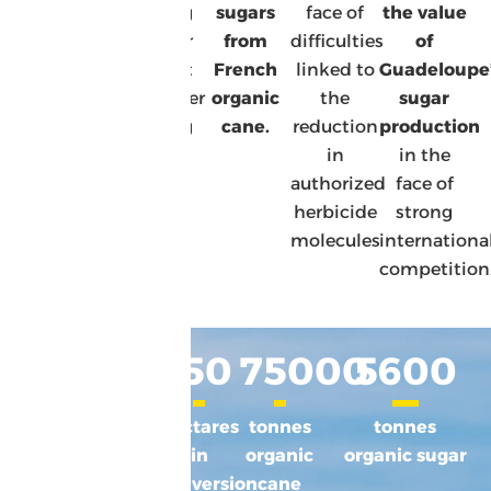
and a
Caring
sugars
face of
the value
commitment
for our
from
difficulties
of
to
planet
French
linked to
Guadeloupe
tomorrow’s
Healthier
organic
the
sugar
challenges
eating
cane.
reduction
production
in
in the
authorized
face of
herbicide
strong
molecules
internationa
competition
1500
10
%
150
75000
5600
hectares
of the
hectares
tonnes
tonnes
BIO
area
in
organic
organic sugar
in time
under
conversion
cane