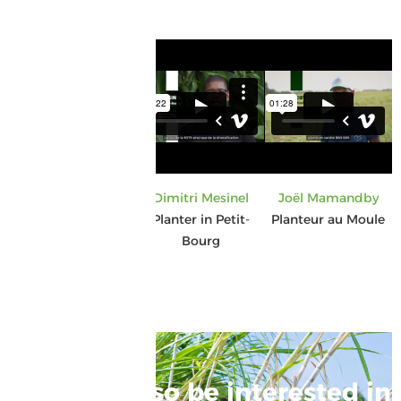
Gisèle Gercy
Dimitri Mesinel
Joël Mamandby
Planter in Anse-
Planter in Petit-
Planteur au Moule
Bertrand
Bourg
You may also be interested in