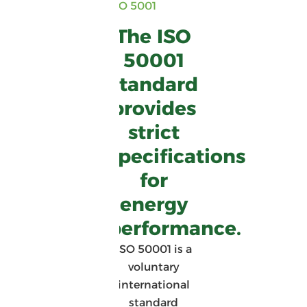
ISO 5001
The ISO
50001
standard
provides
strict
specifications
for
energy
performance.
ISO 50001 is a
voluntary
international
standard