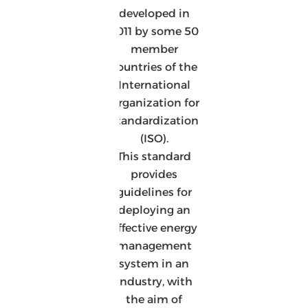
developed in
2011 by some 50
member
countries of the
International
Organization for
Standardization
(ISO).
This standard
provides
guidelines for
deploying an
effective energy
management
system in an
industry, with
the aim of