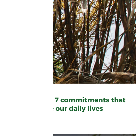
Discover our 7 commitments that
shape our daily lives