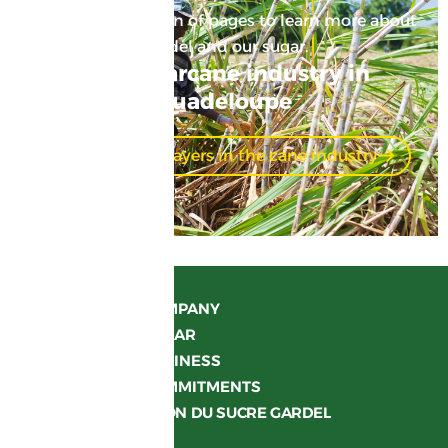
Here’s a suggestion of pages to learn more about
Gardel and our sugar.
The sugarcane industry in
Guadeloupe
Discover the players in the cane industry
OUR COMPANY
OUR SUGAR
OUR BUSINESS
OUR COMMITMENTS
LA MAISON DU SUCRE GARDEL
JOIN US