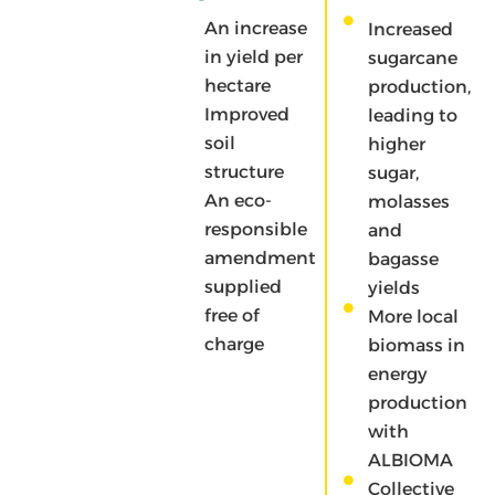
economy
An increase
Increased
project
in yield per
sugarcane
with a
hectare
production,
return to
Improved
leading to
the land in
soil
higher
a short
structure
sugar,
circuit
An eco-
molasses
Substitution
responsible
and
of chemical
amendment
bagasse
inputs
supplied
yields
Reduce
free of
More local
greenhouse
charge
biomass in
gas emissions
energy
by pooling the
production
management
with
and
ALBIOMA
transportation
Collective