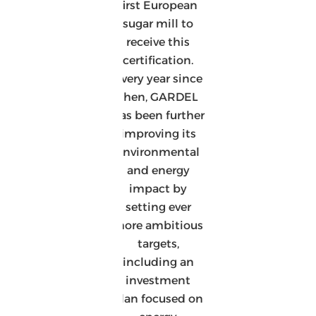
first European
sugar mill to
receive this
certification.
Every year since
then, GARDEL
has been further
improving its
environmental
and energy
impact by
setting ever
more ambitious
targets,
including an
investment
plan focused on