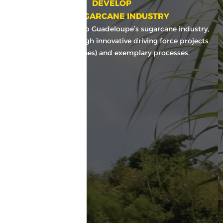
DEVELOP
THE SUGARCANE INDUSTRY
Maintain and develop Guadeloupe’s sugarcane industry,
among others through innovative driving force projects
(BIO, ValorCannes) and exemplary processes.