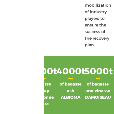
of co-products
mobilization
of industry
players to
ensure the
success of
the recovery
plan
24300
7300
t
t
4000
t
5000
t
d'écumes
vinasse
of bagasse
of bagasse
GARDEL
syrup
ash
and vinasse
SIS Bonne
ALBIOMA
DAMOISEAU
Mère