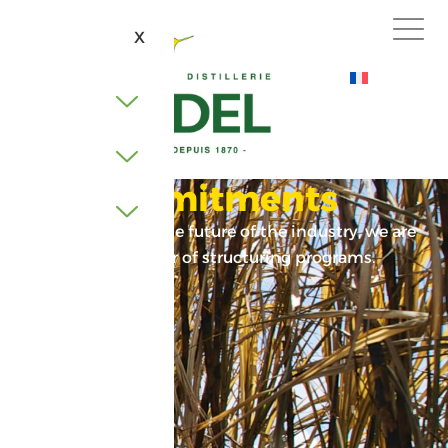
X
Our commitments
Firmly focused on the future of the industry, we are
involved in a number of structuring programs.