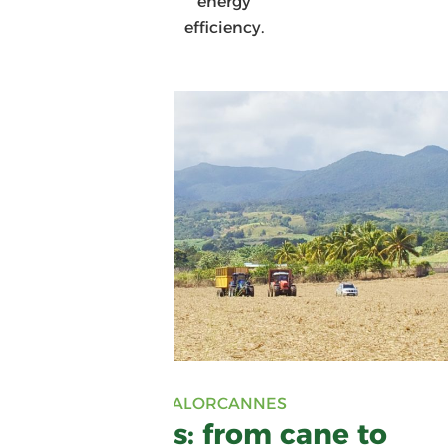
energy
efficiency.
VALORCANNES
Valorcannes: from cane to