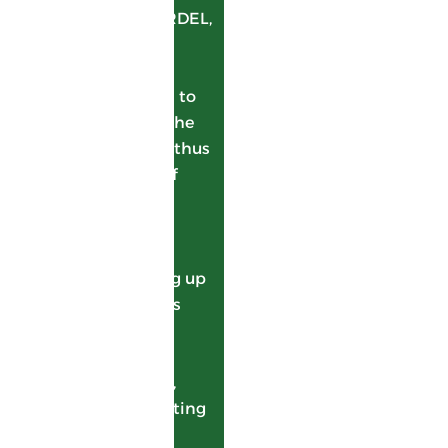
been backed by GARDEL,
using its bagasse to
generate electricity.
This enables growers to
be remunerated on the
bagasse as well, and thus
get more value out of
their sugarcane.
100% of GARDEL’s
bagasse is sent to
ALBIOMA, generating up
to 20% of the island’s
electricity. In return,
ALBIOMA supplies
GARDEL with steam,
essential for evaporating
the juices and