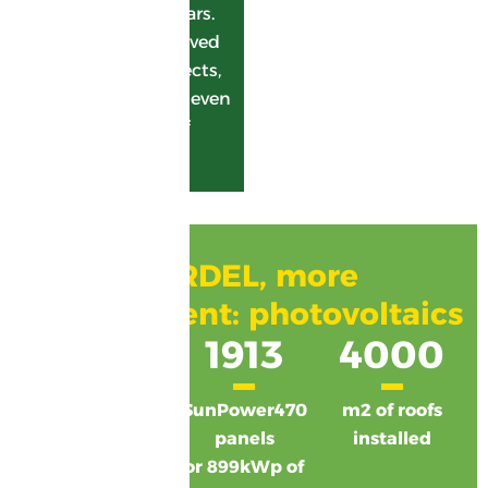
crystallizing the sugars.
GARDEL is also involved
in photovoltaic projects,
with a view to going even
further in the field of
green energy.
GARDEL, more
commitment: photovoltaics
9
1913
4000
buildings
SunPower470
m2 of roofs
equipped
panels
installed
or 899kWp of