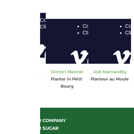
Gisèle Gercy
Dimitri Mesinel
Joël Mamandby
Planter in Anse-
Planter in Petit-
Planteur au Moule
Bertrand
Bourg
OUR COMPANY
OUR SUGAR