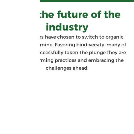
BIO: the future of the
industry
Many growers have chosen to switch to organic
sugarcane farming. Favoring biodiversity, many of
them have successfully taken the plunge.They are
changing farming practices and embracing the
challenges ahead.