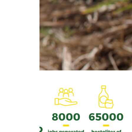
from
8000
65000
450 to
jobs generated
hectoliter of