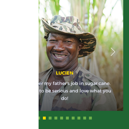
LUCIEN
I took over my father's job in sugar cane.
You have to be serious and love what you
do!