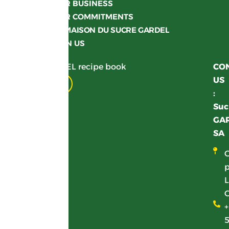
OUR BUSINESS
OUR COMMITMENTS
LA MAISON DU SUCRE GARDEL
JOIN US
Get your GARDEL recipe book
CO
US
Download
:
Suc
GA
SA
p
L