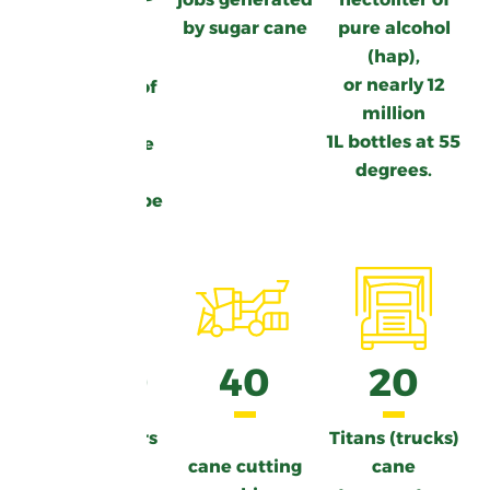
600
by sugar cane
pure alcohol
(hap),
or nearly 12
Thousands of
million
tons
1L bottles at 55
of sugarcane
degrees.
each year
in Guadeloupe
3000
40
20
cane growers
Titans (trucks)
cane cutting
cane