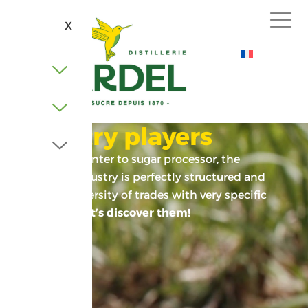
X
Industry players
From cane planter to sugar processor, the
sugarcane industry is perfectly structured and
relies on a diversity of trades with very specific
know-how.
Let’s discover them!