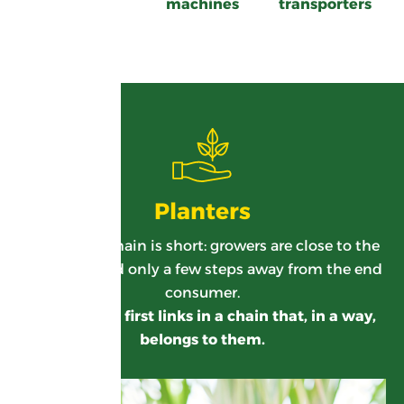
machines
transporters
Planters
Our supply chain is short: growers are close to the
sugar mill and only a few steps away from the end
consumer.
They are the first links in a chain that, in a way,
belongs to them.