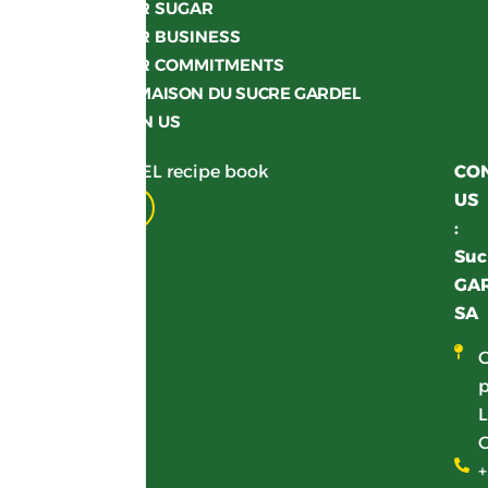
OUR SUGAR
OUR BUSINESS
OUR COMMITMENTS
LA MAISON DU SUCRE GARDEL
JOIN US
Get your GARDEL recipe book
CO
US
Download
:
Suc
GA
SA
p
L