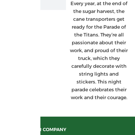
Every year, at the end of
the sugar harvest, the
cane transporters get
ready for the Parade of
the Titans. They’re all
passionate about their
work, and proud of their
truck, which they
carefully decorate with
string lights and
stickers. This night
parade celebrates their
work and their courage.
OUR COMPANY