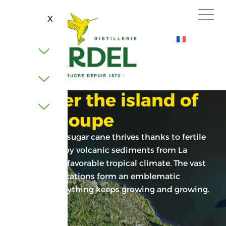
X
Discover the island of
Guadeloupe
In Guadeloupe, sugar cane thrives thanks to fertile
soil nourished by volcanic sediments from La
Soufrière and a favorable tropical climate. The vast
sugarcane plantations form an emblematic
landscape. Everything keeps growing and growing.