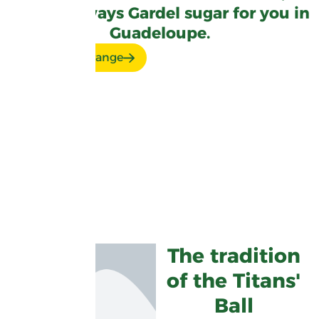
there's always Gardel sugar for you in
Guadeloupe.
Discover our range
The tradition
of the Titans'
Ball