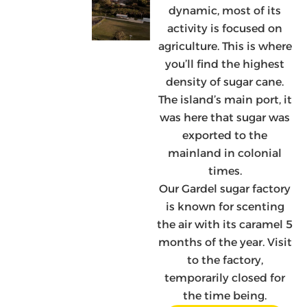
dynamic, most of its
activity is focused on
agriculture. This is where
you’ll find the highest
density of sugar cane.
The island’s main port, it
was here that sugar was
exported to the
mainland in colonial
times.
Our Gardel sugar factory
is known for scenting
the air with its caramel 5
months of the year. Visit
to the factory,
temporarily closed for
the time being.