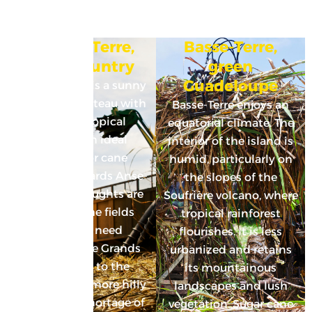
Grande-Terre,
Basse-Terre,
Cane country
green
Guadeloupe
Grande-Terre is a sunny
limestone plateau with
Basse-Terre enjoys an
a warm, tropical
equatorial climate. The
climate: an ideal
interior of the island is
cocktail for cane
humid, particularly on
growing. Towards Anse-
the slopes of the
Bertrand, droughts are
Soufrière volcano, where
frequent. The fields
tropical rainforest
therefore need
flourishes. It is less
irrigation. The Grands
urbanized and retains
Fonds area to the
its mountainous
southwest is more hilly
landscapes and lush
and has no shortage of
vegetation. Sugar cane