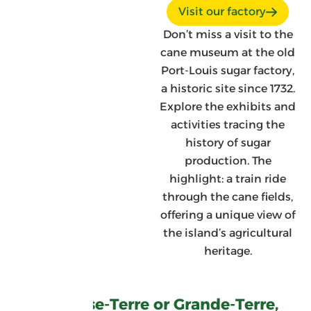
Visit our factory
Don’t miss a visit to the
cane museum at the old
Port-Louis sugar factory,
a historic site since 1732.
Explore the exhibits and
activities tracing the
history of sugar
production. The
highlight: a train ride
through the cane fields,
offering a unique view of
the island’s agricultural
heritage.
On Basse-Terre or Grande-Terre,