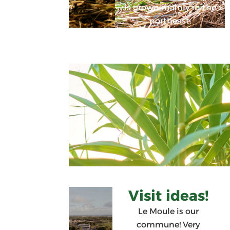
water.
is grown mainly in the
northeast.
Visit ideas!
Le Moule is our
commune! Very