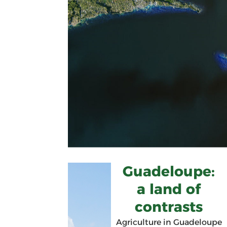
Guadeloupe:
a land of
contrasts
Agriculture in Guadeloupe