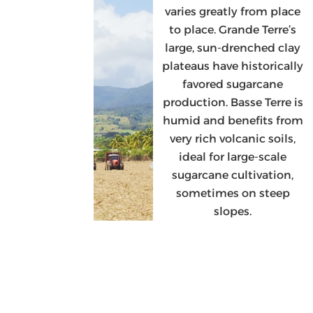
varies greatly from place
to place. Grande Terre’s
large, sun-drenched clay
plateaus have historically
favored sugarcane
production. Basse Terre is
humid and benefits from
very rich volcanic soils,
ideal for large-scale
sugarcane cultivation,
sometimes on steep
slopes.